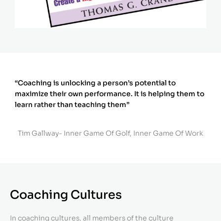
“Coaching is unlocking a person’s potential to
maximize their own performance. It is helping them to
learn rather than teaching them”
Tim Gallway- Inner Game Of Golf, Inner Game Of Work
Coaching Cultures
In coaching cultures, all members of the culture