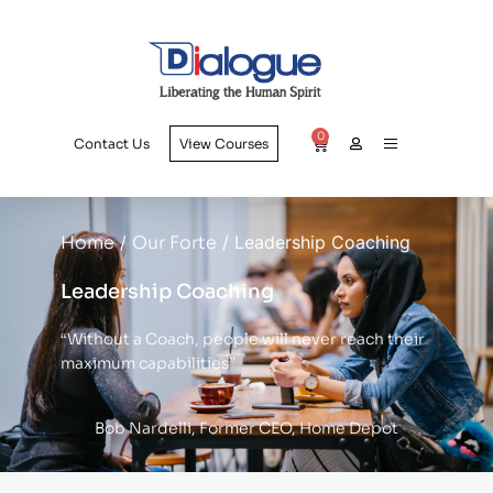
0
Contact Us
View Courses
Home
/
Our Forte
/ Leadership Coaching
Leadership Coaching
“Without a Coach, people will never reach their
maximum capabilities”
Bob Nardelli, Former CEO, Home Depot