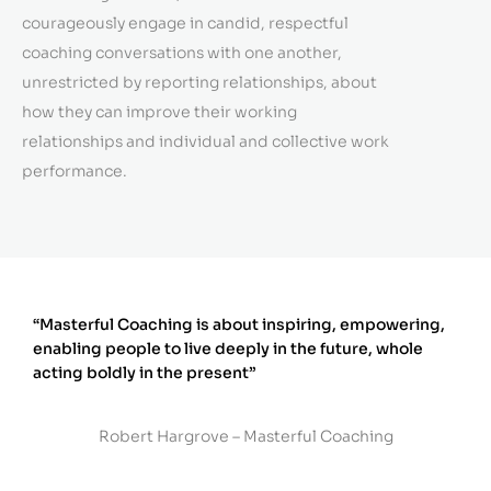
courageously engage in candid, respectful
coaching conversations with one another,
unrestricted by reporting relationships, about
how they can improve their working
relationships and individual and collective work
performance.
“Masterful Coaching is about inspiring, empowering,
enabling people to live deeply in the future, whole
acting boldly in the present”
Robert Hargrove – Masterful Coaching