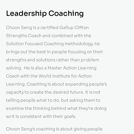
Leadership Coaching
Choon Seng is a certified Gallup Clifton
Strengths Coach and combined with the
Solution Focused Coaching methodology, he
brings out the best in people focusing on their
strengths and solutions rather than problem
solving. He is also a Master Action Learning
Coach with the World Institute for Action
Learning. Coaching is about expanding people’s
capacity to create the desired future. It is not
telling people what to do, but asking them to
examine the thinking behind what they’re doing
so it is consistent with their goals.
Choon Seng‘s coaching is about giving people