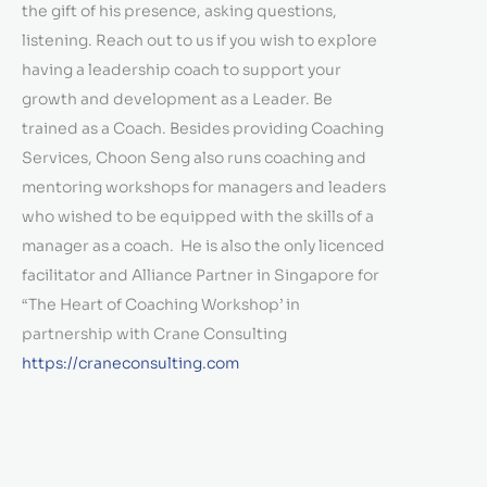
the gift of his presence, asking questions,
listening. Reach out to us if you wish to explore
having a leadership coach to support your
growth and development as a Leader. Be
trained as a Coach. Besides providing Coaching
Services, Choon Seng also runs coaching and
mentoring workshops for managers and leaders
who wished to be equipped with the skills of a
manager as a coach. He is also the only licenced
facilitator and Alliance Partner in Singapore for
“The Heart of Coaching Workshop’ in
partnership with Crane Consulting
https://craneconsulting.com