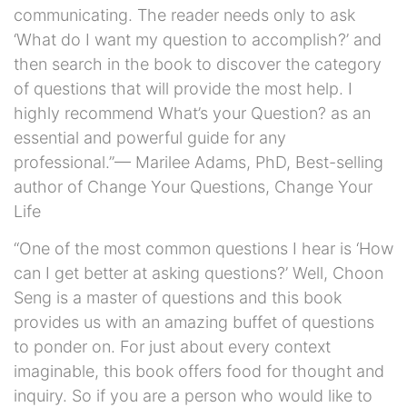
communicating. The reader needs only to ask
‘What do I want my question to accomplish?’ and
then search in the book to discover the category
of questions that will provide the most help. I
highly recommend What’s your Question? as an
essential and powerful guide for any
professional.”— Marilee Adams, PhD, Best-selling
author of Change Your Questions, Change Your
Life
“One of the most common questions I hear is ‘How
can I get better at asking questions?’ Well, Choon
Seng is a master of questions and this book
provides us with an amazing buffet of questions
to ponder on. For just about every context
imaginable, this book offers food for thought and
inquiry. So if you are a person who would like to