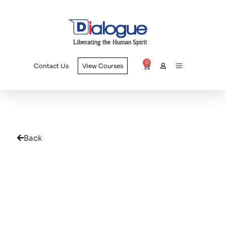
0
Contact Us
View Courses
Back