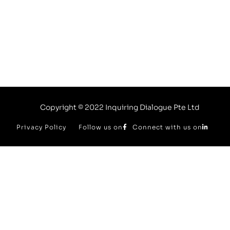
Enquire Now
Copyright © 2022 Inquiring Dialogue Pte Ltd
Privacy Policy
Follow us on
Connect with us on