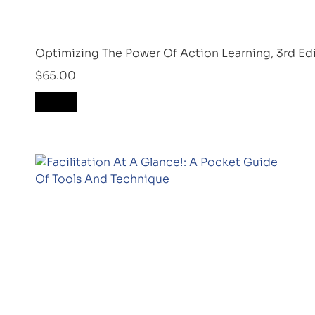
Optimizing The Power Of Action Learning, 3rd Ed
$
65.00