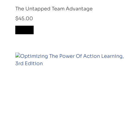
The Untapped Team Advantage
$
45.00