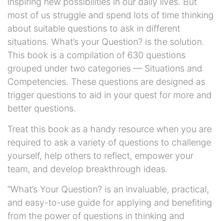
inspiring new possibilities in our daily lives. But
most of us struggle and spend lots of time thinking
about suitable questions to ask in different
situations. What’s your Question? is the solution.
This book is a compilation of 630 questions
grouped under two categories — Situations and
Competencies. These questions are designed as
trigger questions to aid in your quest for more and
better questions.
Treat this book as a handy resource when you are
required to ask a variety of questions to challenge
yourself, help others to reflect, empower your
team, and develop breakthrough ideas.
“What’s Your Question? is an invaluable, practical,
and easy-to-use guide for applying and benefiting
from the power of questions in thinking and