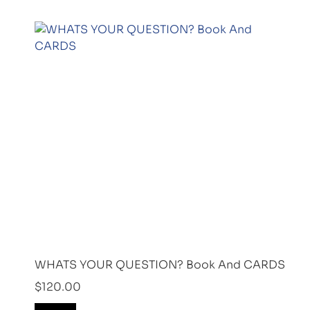
WHATS YOUR QUESTION? Book And CARDS
$
120.00