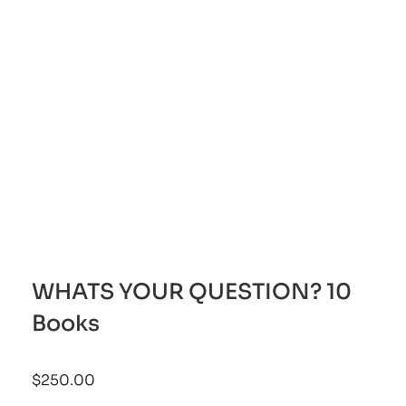
WHATS YOUR QUESTION? 10
Books
$
250.00