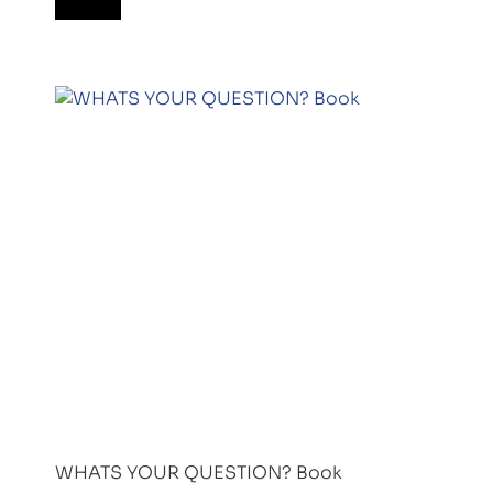
WHATS YOUR QUESTION? Book