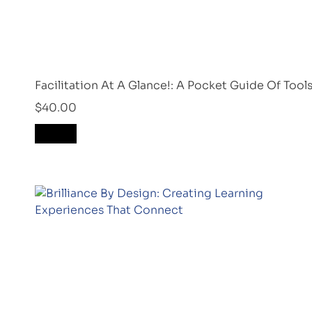
Facilitation At A Glance!: A Pocket Guide Of Too
$
40.00