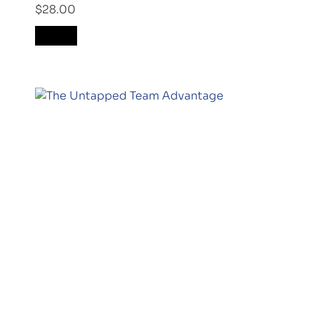
$
28.00