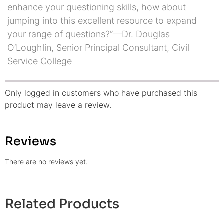
enhance your questioning skills, how about
jumping into this excellent resource to expand
your range of questions?”—Dr. Douglas
O’Loughlin, Senior Principal Consultant, Civil
Service College
Only logged in customers who have purchased this
product may leave a review.
Reviews
There are no reviews yet.
Related Products