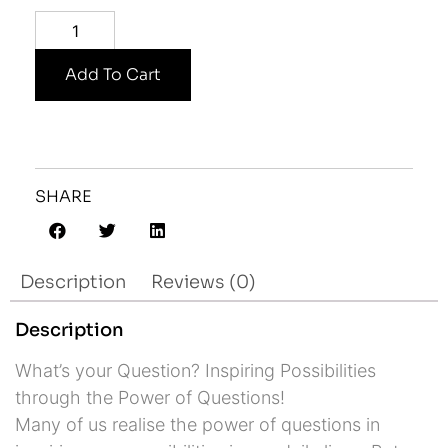
Add To Cart
SHARE
Description
Reviews (0)
Description
What’s your Question? Inspiring Possibilities
through the Power of Questions!
Many of us realise the power of questions in