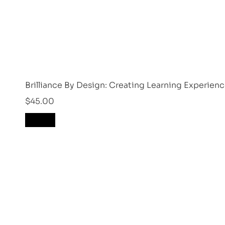
Brilliance By Design: Creating Learning Experien
$
45.00
Drop Us A Question!