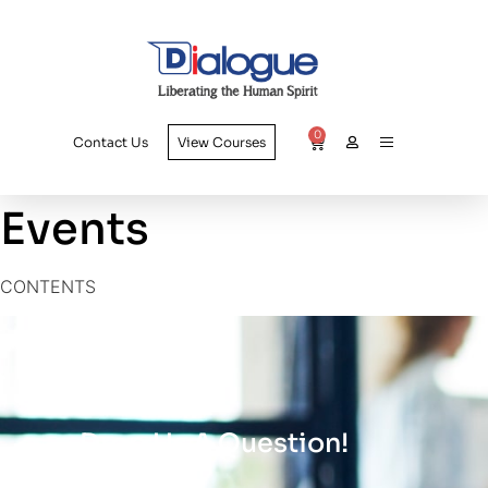
0
Contact Us
View Courses
Events
CONTENTS
Drop Us A Question!