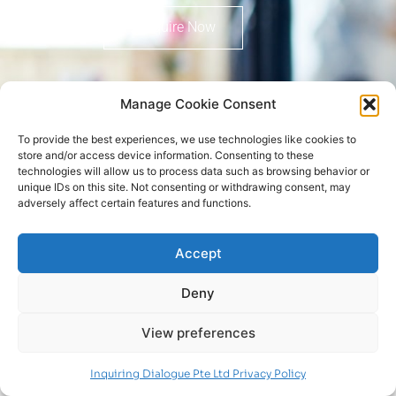
Enquire Now
Manage Cookie Consent
To provide the best experiences, we use technologies like cookies to
store and/or access device information. Consenting to these
technologies will allow us to process data such as browsing behavior or
Copyright © 2022 Inquiring Dialogue Pte Ltd
unique IDs on this site. Not consenting or withdrawing consent, may
adversely affect certain features and functions.
Privacy Policy
Follow us on
Connect with us on
Accept
Deny
View preferences
Inquiring Dialogue Pte Ltd Privacy Policy