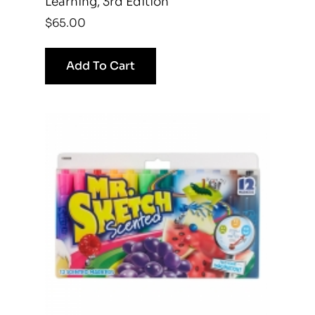
Learning, 3rd Edition
$
65.00
Add To Cart