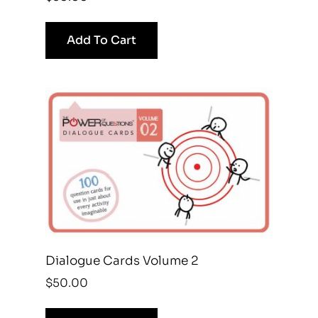
Add To Cart
Dialogue Cards Volume 2
$
50.00