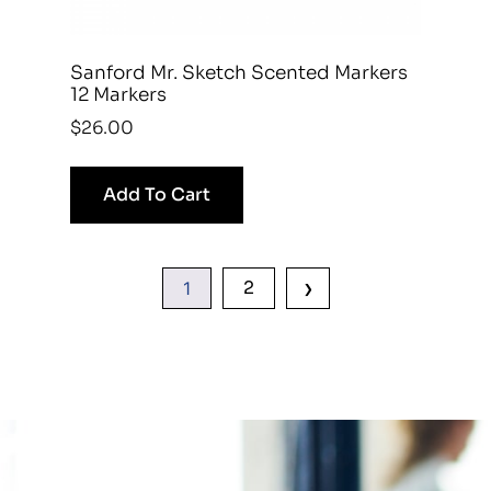
Sanford Mr. Sketch Scented Markers
12 Markers
$
26.00
Add To Cart
›
2
1