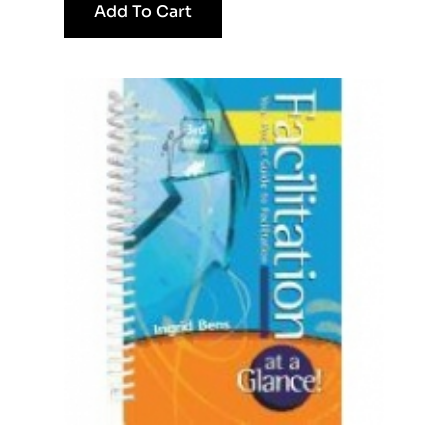
Add To Cart