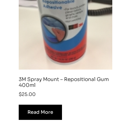
3M Spray Mount – Repositional Gum
400ml
$
25.00
Read More