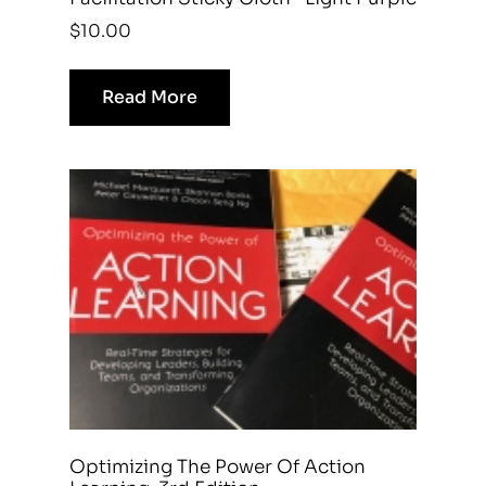
$
10.00
Read More
Optimizing The Power Of Action