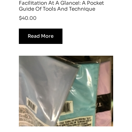
Facilitation At A Glance!: A Pocket
Guide Of Tools And Technique
$
40.00
Read More