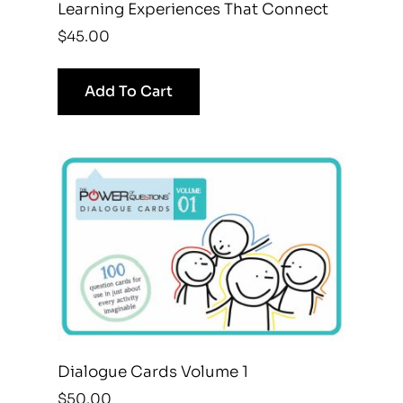
Learning Experiences That Connect
$
45.00
Add To Cart
Dialogue Cards Volume 1
$
50.00