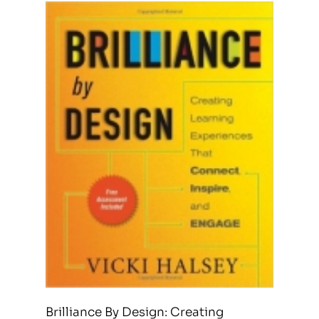
Brilliance By Design: Creating