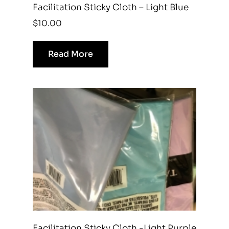
Facilitation Sticky Cloth – Light Blue
$
10.00
Read More
Facilitation Sticky Cloth -Light Purple