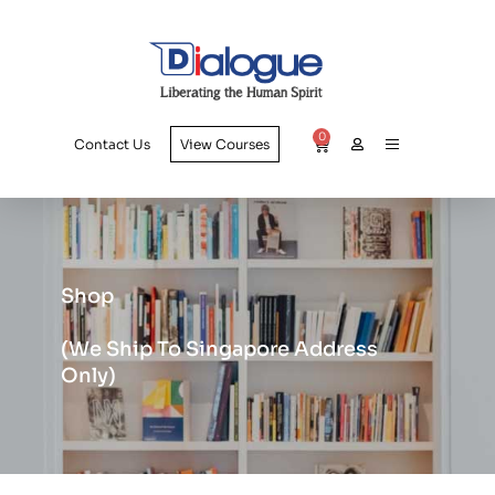
0
Contact Us
View Courses
Shop
(we Ship To Singapore Address
Only)