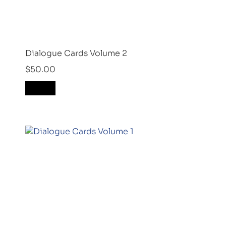
Dialogue Cards Volume 2
$
50.00