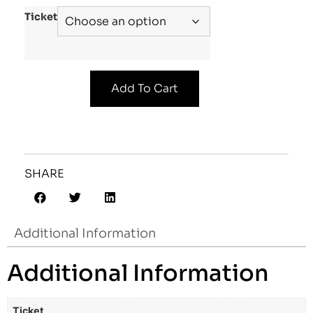
Ticket
Add To Cart
SHARE
Additional Information
Additional Information
Ticket